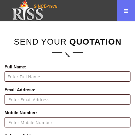
SINCE-1978
SEND YOUR
QUOTATION
Full Name:
Email Address:
Mobile Number: