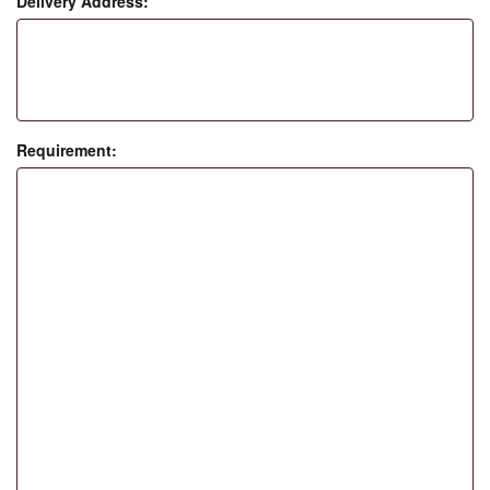
Delivery Address:
Requirement: