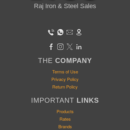
Raj Iron & Steel Sales
THE
COMPANY
Terms of Use
Privacy Policy
Return Policy
IMPORTANT
LINKS
Products
Rates
Brands