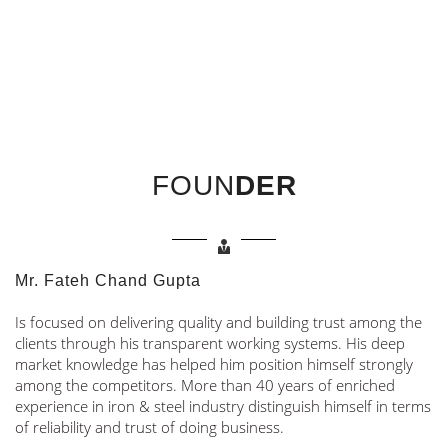
FOUN
DER
Mr. Fateh Chand Gupta
Is focused on delivering quality and building trust among the
clients through his transparent working systems. His deep
market knowledge has helped him position himself strongly
among the competitors. More than 40 years of enriched
experience in iron & steel industry distinguish himself in terms
of reliability and trust of doing business.