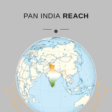
PAN INDIA
REACH