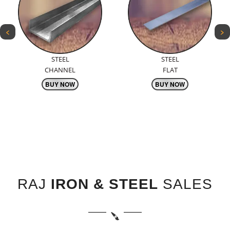
<
>
STEEL
TMT
FLAT
BARS
BUY NOW
BUY NOW
RAJ
IRON & STEEL
SALES