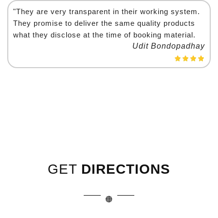
"They are very transparent in their working system.
They promise to deliver the same quality products
what they disclose at the time of booking material.
Udit Bondopadhay
GET
DIRECTIONS