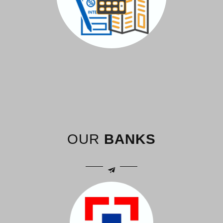
OUR
BANKS