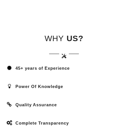
WHY
US?
45+ years of Experience
Power Of Knowledge
Quality Assurance
Complete Transparency