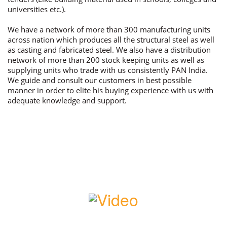
universities etc.).
We have a network of more than 300 manufacturing units
across nation which produces all the structural steel as well
as casting and fabricated steel. We also have a distribution
network of more than 200 stock keeping units as well as
supplying units who trade with us consistently PAN India.
We guide and consult our customers in best possible
manner in order to elite his buying experience with us with
adequate knowledge and support.