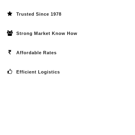
Trusted Since 1978
Strong Market Know How
Affordable Rates
Efficient Logistics