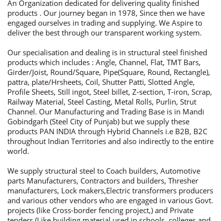
An Organization dedicated for delivering quality finished
products . Our journey began in 1978, Since then we have
engaged ourselves in trading and supplying. We Aspire to
deliver the best through our transparent working system.
Our specialisation and dealing is in structural steel finished
products which includes : Angle, Channel, Flat, TMT Bars,
Girder/Joist, Round/Square, Pipe(Square, Round, Rectangle),
pattra, plate/Hrsheets, Coil, Shutter Patti, Slotted Angle,
Profile Sheets, Still ingot, Steel billet, Z-section, T-iron, Scrap,
Railway Material, Steel Casting, Metal Rolls, Purlin, Strut
Channel. Our Manufacturing and Trading Base is in Mandi
Gobindgarh (Steel City of Punjab) but we supply these
products PAN INDIA through Hybrid Channels i.e B2B, B2C
throughout Indian Territories and also indirectly to the entire
world.
We supply structural steel to Coach builders, Automotive
parts Manufacturers, Contractors and builders, Thresher
manufacturers, Lock makers,Electric transformers producers
and various other vendors who are engaged in various Govt.
projects (like Cross-border fencing project,) and Private
tenders (Like building material used in schools, colleges and