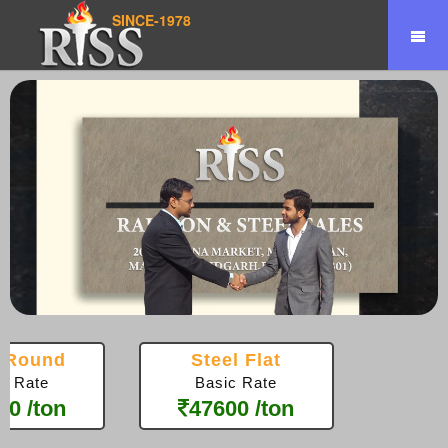
SINCE-1978
el Square
Steel Pipe
sic Rate
Basic Rate
100 /ton
44600 /ton