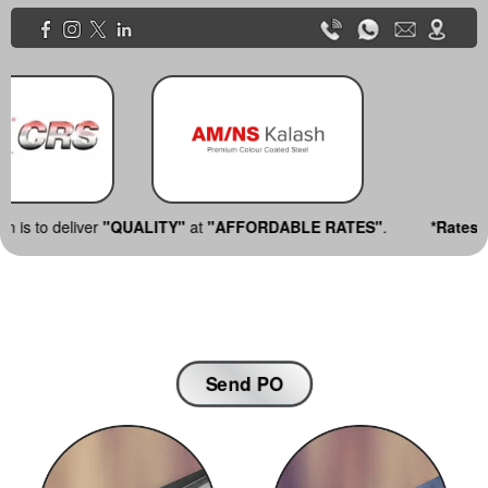
UALITY"
at
"AFFORDABLE RATES"
.
*Rates are subject to cha
Send PO