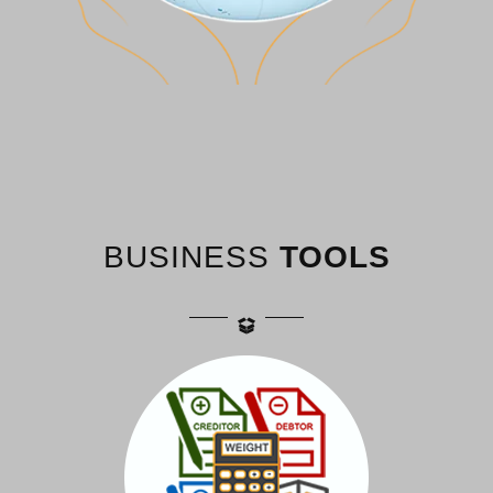
BUSINESS
TOOLS