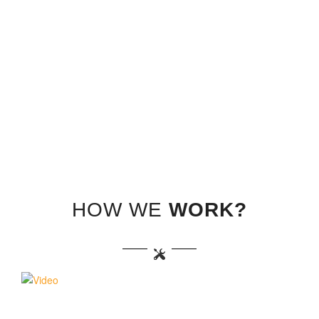
HOW WE
WORK?