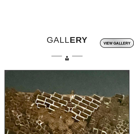
GALL
ERY
VIEW GALLERY