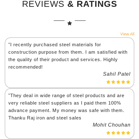
REVIEWS
& RATINGS
View All
"I recently purchased steel materials for
construction purpose from them. I am satisfied with
the quality of their product and services. Highly
recommended!
Sahil Patel
"They deal in wide range of steel products and are
very reliable steel suppliers as I paid them 100%
advance payment. My money was safe with them.
Thanku Raj iron and steel sales
Mohit Chouhan