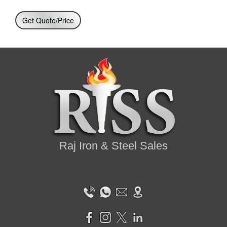
Get Quote/Price
Raj Iron & Steel Sales