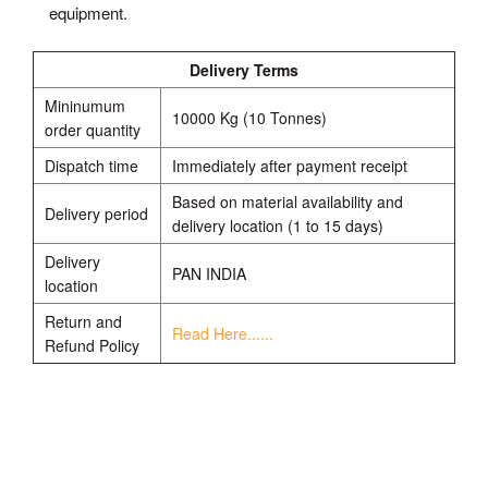
equipment.
Delivery Terms
Mininumum
10000 Kg (10 Tonnes)
order quantity
Dispatch time
Immediately after payment receipt
Based on material availability and
Delivery period
delivery location (1 to 15 days)
Delivery
PAN INDIA
location
Return and
Read Here......
Refund Policy