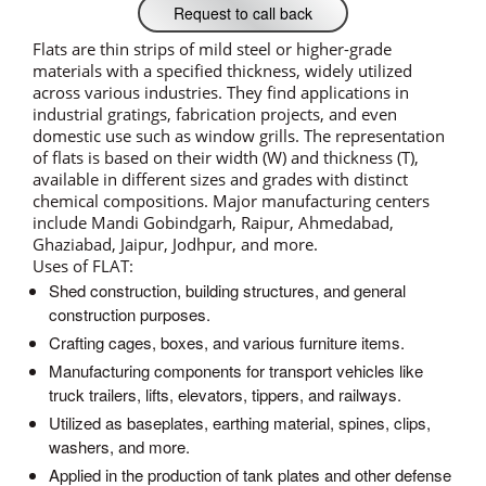
Request to call back
Flats are thin strips of mild steel or higher-grade
materials with a specified thickness, widely utilized
across various industries. They find applications in
industrial gratings, fabrication projects, and even
domestic use such as window grills. The representation
of flats is based on their width (W) and thickness (T),
available in different sizes and grades with distinct
chemical compositions. Major manufacturing centers
include Mandi Gobindgarh, Raipur, Ahmedabad,
Ghaziabad, Jaipur, Jodhpur, and more.
Uses of FLAT:
Shed construction, building structures, and general
construction purposes.
Crafting cages, boxes, and various furniture items.
Manufacturing components for transport vehicles like
truck trailers, lifts, elevators, tippers, and railways.
Utilized as baseplates, earthing material, spines, clips,
washers, and more.
Applied in the production of tank plates and other defense