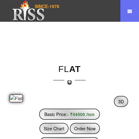
SINCE-1978
Home
Product
Flat
FL
AT
3D
Basic Price:-
₹44500 /ton
Size Chart
Order Now