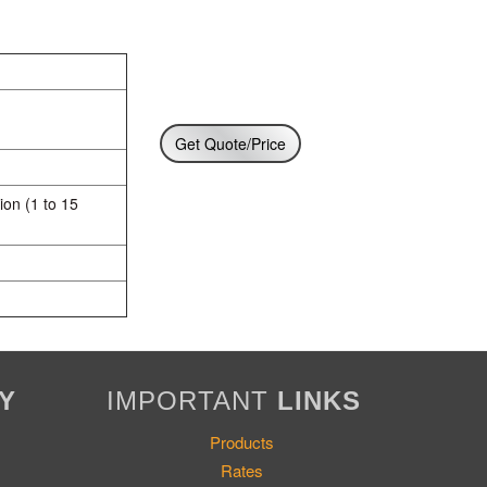
Get Quote/Price
ion (1 to 15
Y
IMPORTANT
LINKS
Products
Rates