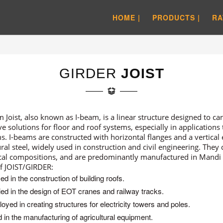
HOME |
PRODUCTS |
RA
GIRDER
JOIST
 Joist, also known as I-beam, is a linear structure designed to carr
ive solutions for floor and roof systems, especially in applications
s. I-beams are constructed with horizontal flanges and a vertical
ural steel, widely used in construction and civil engineering. They
al compositions, and are predominantly manufactured in Mandi
f JOIST/GIRDER:
zed in the construction of building roofs.
ied in the design of EOT cranes and railway tracks.
oyed in creating structures for electricity towers and poles.
 in the manufacturing of agricultural equipment.