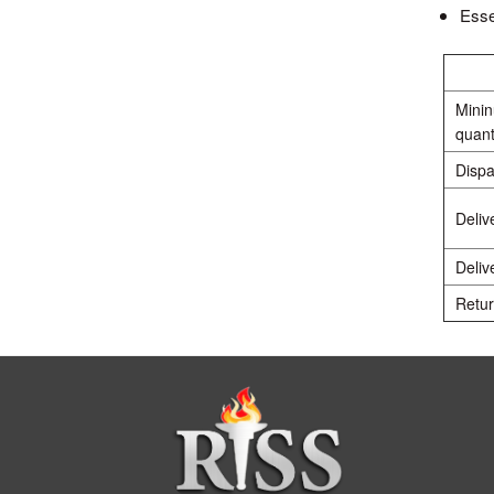
Esse
Mini
quant
Dispa
Deliv
Deliv
Retur