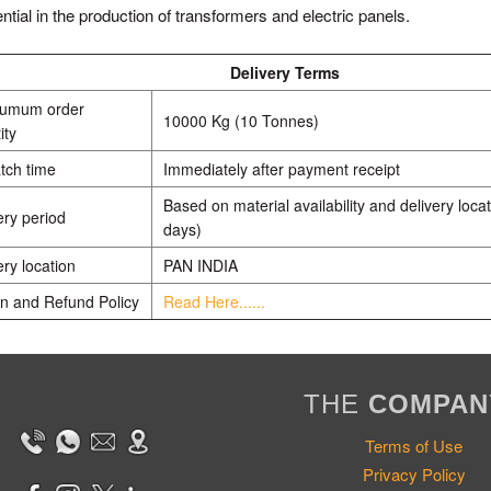
ntial in the production of transformers and electric panels.
Delivery Terms
numum order
10000 Kg (10 Tonnes)
ity
tch time
Immediately after payment receipt
Based on material availability and delivery locat
ery period
days)
ery location
PAN INDIA
n and Refund Policy
Read Here......
THE
COMPAN
Terms of Use
Privacy Policy