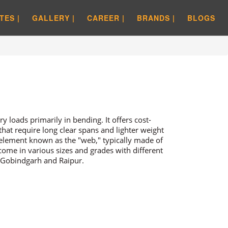
TES |
GALLERY |
CAREER |
BRANDS |
BLOGS
y loads primarily in bending. It offers cost-
 that require long clear spans and lighter weight
 element known as the "web," typically made of
 come in various sizes and grades with different
 Gobindgarh and Raipur.