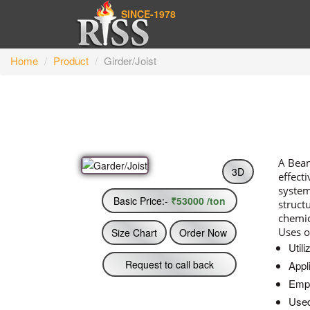
SINCE-1978
Home
Product
Girder/Joist
A Beam
3D
effect
system
Basic Price:-
₹53000 /ton
struct
chemic
Uses o
Size Chart
Order Now
Utili
Request to call back
Appl
Empl
Used