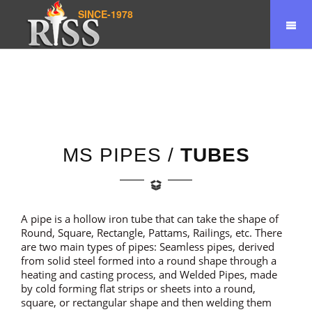
SINCE-1978
Home
Product
Pipes/Tubes
MS PIPES /
TUBES
A pipe is a hollow iron tube that can take the shape of
Round, Square, Rectangle, Pattams, Railings, etc. There
are two main types of pipes: Seamless pipes, derived
from solid steel formed into a round shape through a
heating and casting process, and Welded Pipes, made
by cold forming flat strips or sheets into a round,
square, or rectangular shape and then welding them