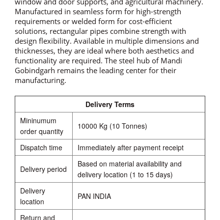
window and door supports, and agricultural machinery.
Manufactured in seamless form for high-strength
requirements or welded form for cost-efficient
solutions, rectangular pipes combine strength with
design flexibility. Available in multiple dimensions and
thicknesses, they are ideal where both aesthetics and
functionality are required. The steel hub of Mandi
Gobindgarh remains the leading center for their
manufacturing.
Delivery Terms
Mininumum
10000 Kg (10 Tonnes)
order quantity
Dispatch time
Immediately after payment receipt
Based on material availability and
Delivery period
delivery location (1 to 15 days)
Delivery
PAN INDIA
location
Return and