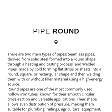
PIPE
ROUND
There are two main types of pipes: Seamless pipes,
derived from solid steel formed into a round shape
through a heating and casting process, and Welded
Pipes, made by cold forming flat strips or sheets into a
round, square, or rectangular shape and then welding
them with or without filler material using a high-energy
source.
Round pipes are one of the most commonly used
hollow iron tubes, known for their smooth circular
cross-section and versatile applications. Their shape
allows even distribution of pressure, making them
suitable for plumbing, railings, agricultural equipment,