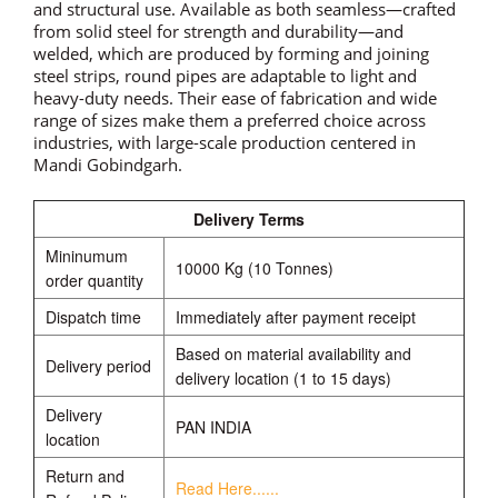
and structural use. Available as both seamless—crafted
from solid steel for strength and durability—and
welded, which are produced by forming and joining
steel strips, round pipes are adaptable to light and
heavy-duty needs. Their ease of fabrication and wide
range of sizes make them a preferred choice across
industries, with large-scale production centered in
Mandi Gobindgarh.
Delivery Terms
Mininumum
10000 Kg (10 Tonnes)
order quantity
Dispatch time
Immediately after payment receipt
Based on material availability and
Delivery period
delivery location (1 to 15 days)
Delivery
PAN INDIA
location
Return and
Read Here......