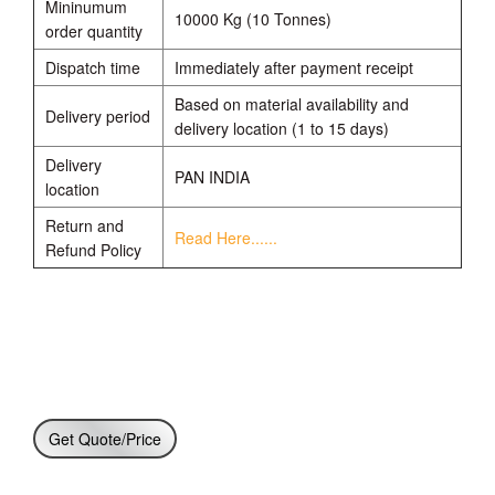
Mininumum
10000 Kg (10 Tonnes)
order quantity
Dispatch time
Immediately after payment receipt
Based on material availability and
Delivery period
delivery location (1 to 15 days)
Delivery
PAN INDIA
location
Return and
Read Here......
Refund Policy
Get Quote/Price