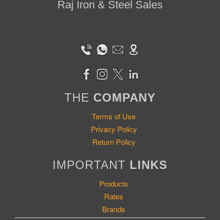
Raj Iron & Steel Sales
THE
COMPANY
Terms of Use
Privacy Policy
Return Policy
IMPORTANT
LINKS
Products
Rates
Brands