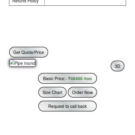
Refund Policy
Get Quote/Price
3D
Basic Price:-
₹48400 /ton
Size Chart
Order Now
Request to call back