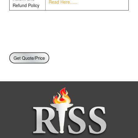
Read Here......
Refund Policy
Get Quote/Price