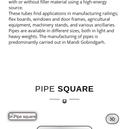
with or without filler material using a high-energy
source.
These tubes find applications in manufacturing railings;
flex boards, windows and door frames, agricultural
equipment, machinery stands, and various ancillaries.
Pipes are available in different sizes, both in light and
heavy weights. The manufacturing of pipes is
predominantly carried out in Mandi Gobindgarh.
PIPE
SQUARE
3D