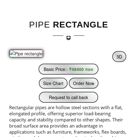
PIPE
RECTANGLE
3D
Basic Price:-
₹48400 /ton
Size Chart
Order Now
Request to call back
Rectangular pipes are hollow steel sections with a flat,
elongated profile, offering superior load-bearing
capacity and stability compared to other shapes. Their
broad surface area provides an advantage in
applications such as furniture, frameworks, flex boards,