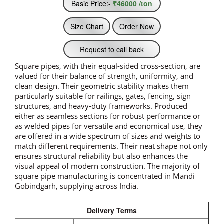
Basic Price:-
₹46000 /ton
Size Chart
Order Now
Request to call back
Square pipes, with their equal-sided cross-section, are
valued for their balance of strength, uniformity, and
clean design. Their geometric stability makes them
particularly suitable for railings, gates, fencing, sign
structures, and heavy-duty frameworks. Produced
either as seamless sections for robust performance or
as welded pipes for versatile and economical use, they
are offered in a wide spectrum of sizes and weights to
match different requirements. Their neat shape not only
ensures structural reliability but also enhances the
visual appeal of modern construction. The majority of
square pipe manufacturing is concentrated in Mandi
Gobindgarh, supplying across India.
Delivery Terms