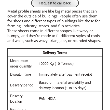
Request to call back
Metal profile sheets are like big metal pieces that can
cover the outside of buildings. People often use them
for sheds and different types of buildings like those for
farming, industry, stores, and fun activities.
These sheets come in different shapes like wavy or
bumpy, and they're made to fit different styles of roofs
and walls, such as wavy, triangular, or rounded shapes.
Delivery Terms
Mininumum
10000 Kg (10 Tonnes)
order quantity
Dispatch time
Immediately after payment receipt
Based on material availability and
Delivery period
delivery location (1 to 15 days)
Delivery
PAN INDIA
location
Return and