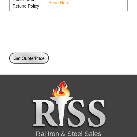
Read Here......
Refund Policy
Get Quote/Price
Raj Iron & Steel Sales