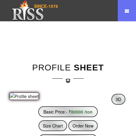
SINCE-1978
Home
Product
Profile Sheet
PROFILE
SHEET
3D
Basic Price:-
₹80000 /ton
Size Chart
Order Now