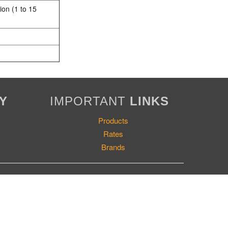
ion (1 to 15
Y
IMPORTANT
LINKS
Products
Rates
Brands