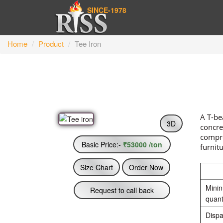
SINCE-1978
Home
Product
Tee Iron
A T-be
3D
concre
compre
Basic Price:-
₹53000 /ton
furnit
Size Chart
Order Now
Mini
Request to call back
quant
Dispa