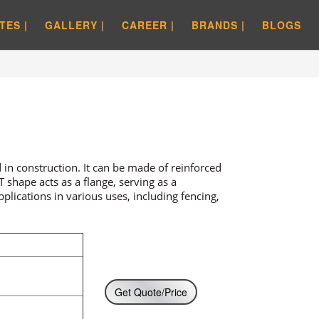
TES |
GALLERY |
CAREER |
BRANDS |
BLOGS
in construction. It can be made of reinforced
 shape acts as a flange, serving as a
lications in various uses, including fencing,
Get Quote/Price