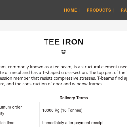
HOME |
PRODUCTS |
RA
TEE
IRON
am, commonly known as a tee beam, is a structural element used 
te or metal and has a T-shaped cross-section. The top part of the T
ssion member that resists compressive stresses. T-beams find app
ure, and the construction of door and window frames.
Delivery Terms
numum order
10000 Kg (10 Tonnes)
ity
tch time
Immediately after payment receipt