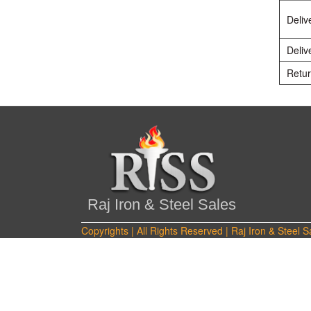
Deliv
Deliv
Retur
Raj Iron & Steel Sales
Copyrights | All Rights Reserved | Raj Iron & Steel S