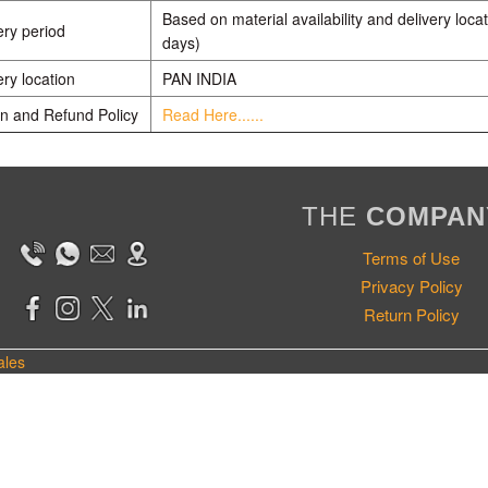
Based on material availability and delivery locat
ery period
days)
ery location
PAN INDIA
n and Refund Policy
Read Here......
THE
COMPAN
Terms of Use
Privacy Policy
Return Policy
ales