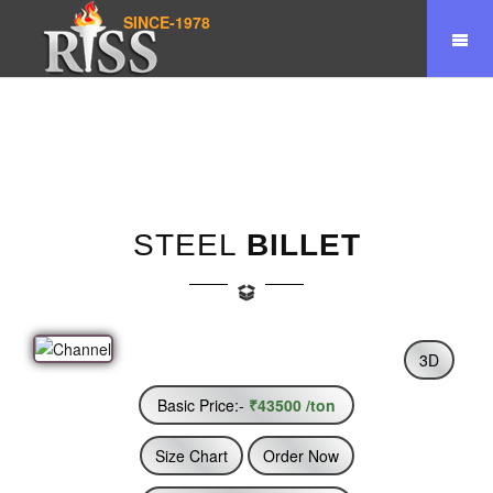
SINCE-1978
Home
Product
Steel Billet
STEEL
BILLET
3D
Basic Price:-
₹43500 /ton
Size Chart
Order Now