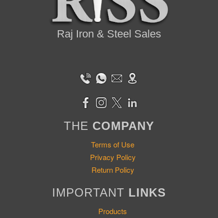
Raj Iron & Steel Sales
THE
COMPANY
Terms of Use
Privacy Policy
Return Policy
IMPORTANT
LINKS
Products