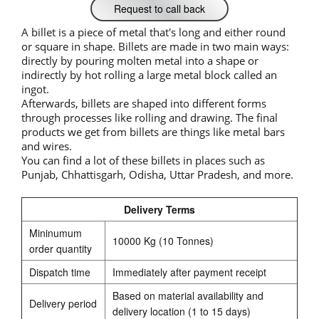
Request to call back
A billet is a piece of metal that's long and either round
or square in shape. Billets are made in two main ways:
directly by pouring molten metal into a shape or
indirectly by hot rolling a large metal block called an
ingot.
Afterwards, billets are shaped into different forms
through processes like rolling and drawing. The final
products we get from billets are things like metal bars
and wires.
You can find a lot of these billets in places such as
Punjab, Chhattisgarh, Odisha, Uttar Pradesh, and more.
Delivery Terms
Mininumum
10000 Kg (10 Tonnes)
order quantity
Dispatch time
Immediately after payment receipt
Based on material availability and
Delivery period
delivery location (1 to 15 days)