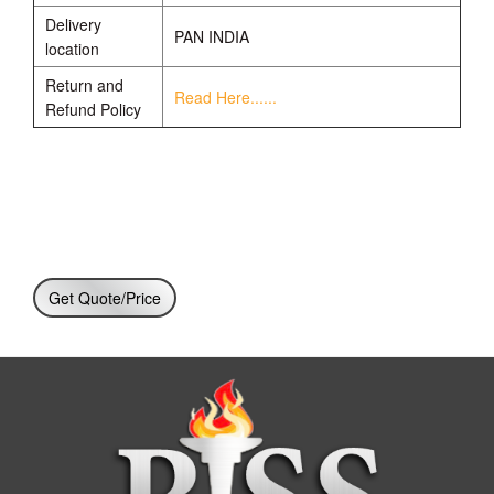
Delivery
PAN INDIA
location
Return and
Read Here......
Refund Policy
Get Quote/Price